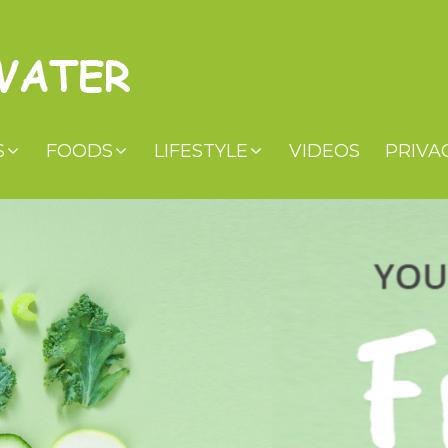
S
FOODS
LIFESTYLE
VIDEOS
PRIVA