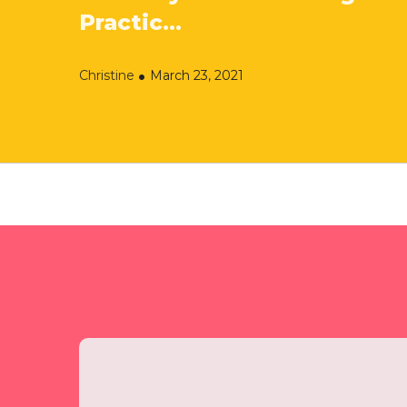
Practic...
Christine
March 23, 2021