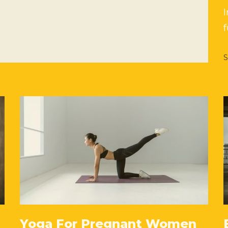
f
S
Yoga For Pregnant Women