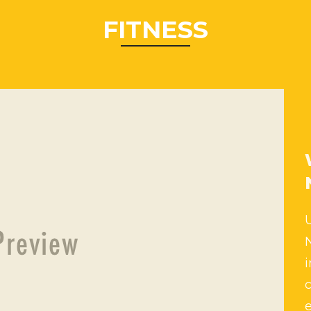
FITNESS
i