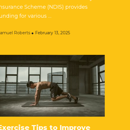
Insurance Scheme (NDIS) provides
unding for various …
amuel Roberts
February 13, 2025
Exercise Tips to Improve