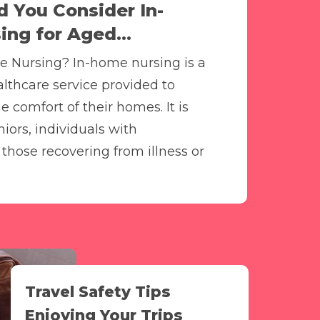
 You Consider In-
ng for Aged...
e Nursing? In-home nursing is a
althcare service provided to
he comfort of their homes. It is
iors, individuals with
d those recovering from illness or
Travel Safety Tips
Enjoying Your Trips