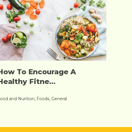
How To Encourage A
Healthy Fitne...
ood and Nurition
,
Foods
,
General
Read More