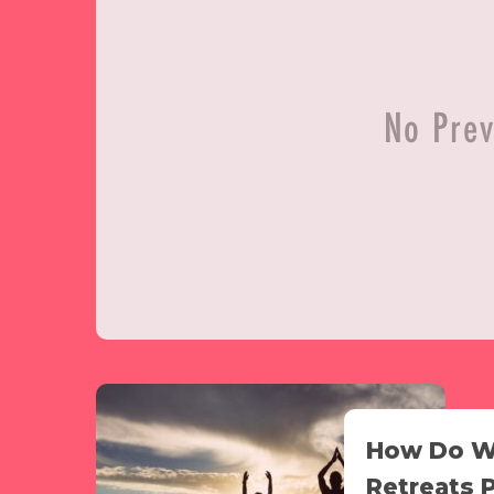
How Do W
Retreats 