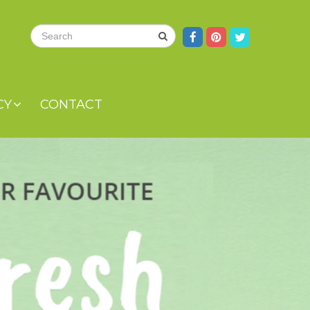
CY
CONTACT