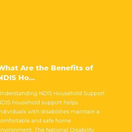
What Are the Benefits of
NDIS Ho...
Understanding NDIS Household Support
NDIS household support helps
ndividuals with disabilities maintain a
comfortable and safe home
environment. The National Disability