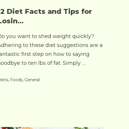
12 Diet Facts and Tips for
Losin...
Do you want to shed weight quickly?
Adhering to these diet suggestions are a
antastic first step on how to saying
oodbye to ten lbs of fat. Simply …
iets
,
Foods
,
General