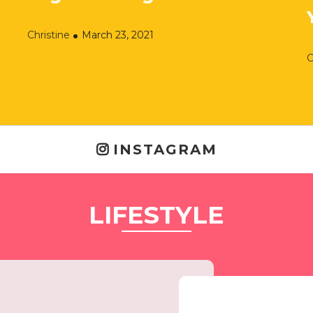
Christine
March 23, 2021
C
INSTAGRAM
LIFESTYLE