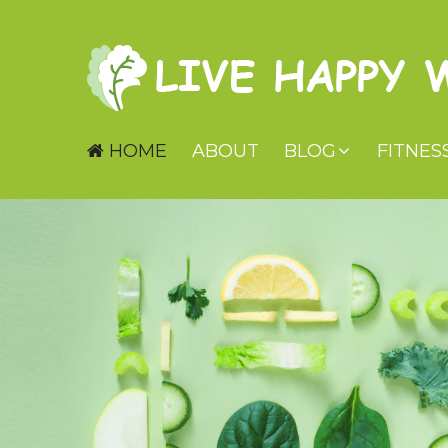
HOME
ABOUT
BLOG
FITNES