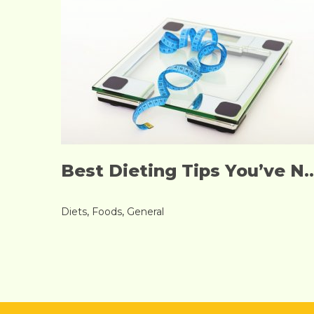
Best Dieting Tips You’ve N..
Diets
,
Foods
,
General