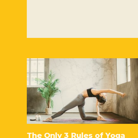
The Only 3 Rules of Yoga