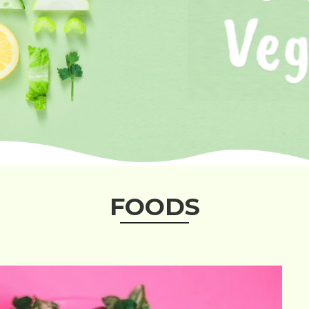
FOODS