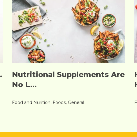
.
Nutritional Supplements Are
No L...
Food and Nurition
,
Foods
,
General
F