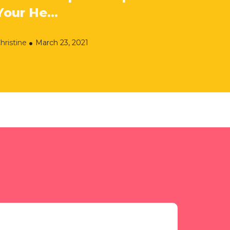
Your He...
hristine
March 23, 2021
Read More