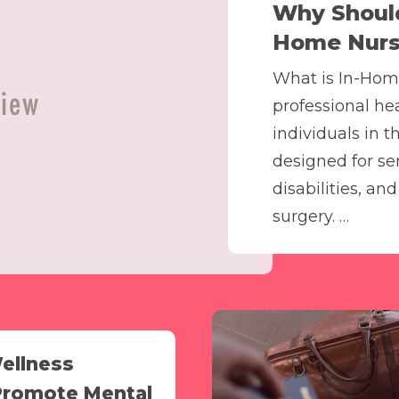
Why Should
Home Nursi
What is In-Hom
professional he
individuals in t
designed for sen
disabilities, an
surgery. …
ellness
Promote Mental