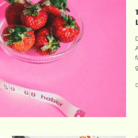
f
g
D