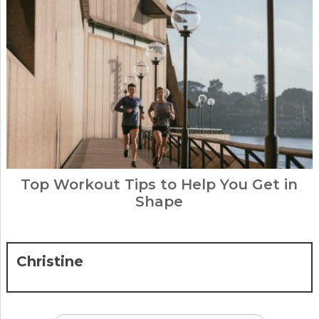
Top Workout Tips to Help You Get in
Shape
Christine