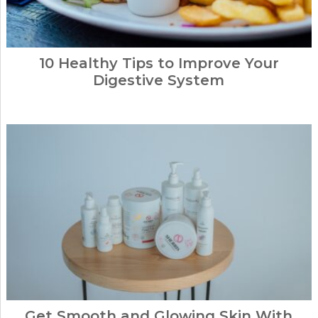
10 Healthy Tips to Improve Your
Digestive System
Get Smooth and Glowing Skin With