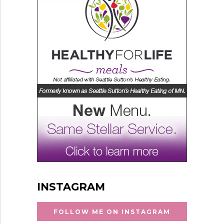
INSTAGRAM
FOLLOW ME ON INSTAGRAM