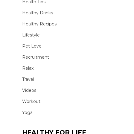
Health Tips
Healthy Drinks
Healthy Recipes
Lifestyle
Pet Love
Recruitment
Relax
Travel
Videos
Workout
Yoga
HEALTHY FOR LIFE