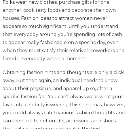
Folks wear new clothes
, purchase gifts for one
another, cook tasty foods and decorate their own
houses.
Fashion ideas to attract women
never
appears so much significant, until you understand
that everybody around you’re spending lots of cash
to appear really fashionable on a specific day, even
when they must satisfy their relatives, coworkers and
friends; everybody within a moment.
Obtaining fashion hints and thoughts are only a click
away. But then again, an individual needs to know
about their physique, and apparel up so, after a
specific fashion fad. You can’t always wear what your
favourite celebrity is wearing this Christmas, however,
you could always catch various fashion thoughts and
can then opt to get outfits, accessories and shoes
that suit you and your personality the best.