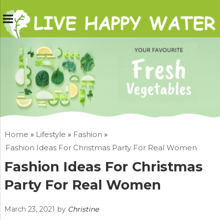
Home
»
Lifestyle
»
Fashion
»
Fashion Ideas For Christmas Party For Real Women
Fashion Ideas For Christmas
Party For Real Women
March 23, 2021
by
Christine