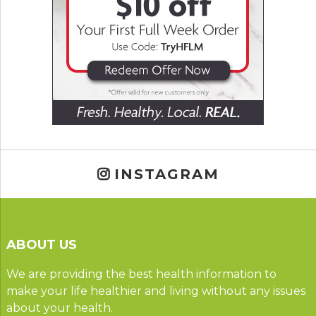
INSTAGRAM
ABOUT US
We are providing the best health information to
make your life healthier and living without any issues
about your health.