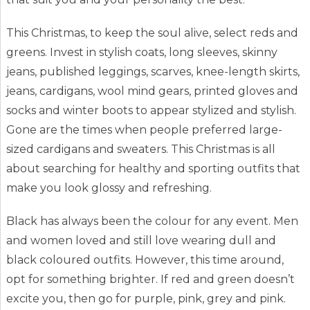
This Christmas, to keep the soul alive, select reds and
greens. Invest in stylish coats, long sleeves, skinny
jeans, published leggings, scarves, knee-length skirts,
jeans, cardigans, wool mind gears, printed gloves and
socks and winter boots to appear stylized and stylish.
Gone are the times when people preferred large-
sized cardigans and sweaters. This Christmas is all
about searching for healthy and sporting outfits that
make you look glossy and refreshing.
Black has always been the colour for any event. Men
and women loved and still love wearing dull and
black coloured outfits. However, this time around,
opt for something brighter. If red and green doesn’t
excite you, then go for purple, pink, grey and pink.