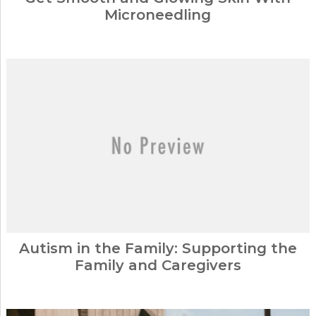
Microneedling
Autism in the Family: Supporting the
Family and Caregivers