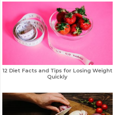
12 Diet Facts and Tips for Losing Weight
Quickly