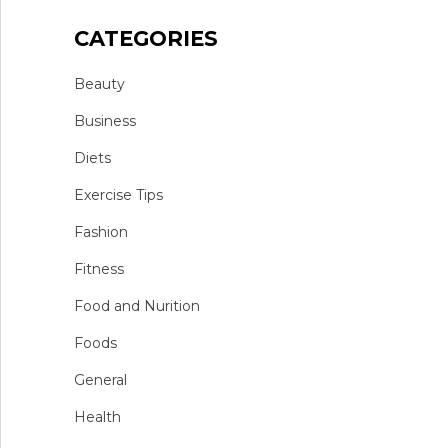
CATEGORIES
Beauty
Business
Diets
Exercise Tips
Fashion
Fitness
Food and Nurition
Foods
General
Health