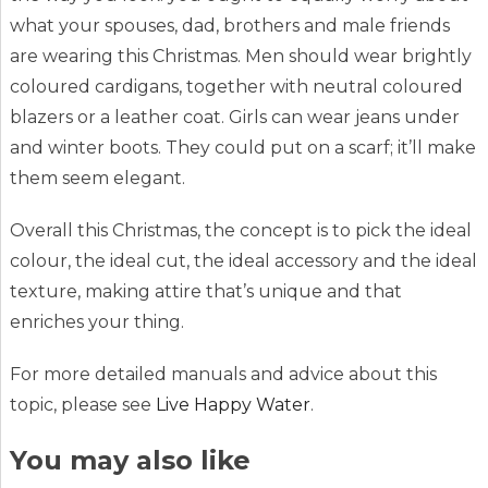
what your spouses, dad, brothers and male friends
are wearing this Christmas. Men should wear brightly
coloured cardigans, together with neutral coloured
blazers or a leather coat. Girls can wear jeans under
and winter boots. They could put on a scarf; it’ll make
them seem elegant.
Overall this Christmas, the concept is to pick the ideal
colour, the ideal cut, the ideal accessory and the ideal
texture, making attire that’s unique and that
enriches your thing.
For more detailed manuals and advice about this
topic, please see
Live Happy Water
.
You may also like