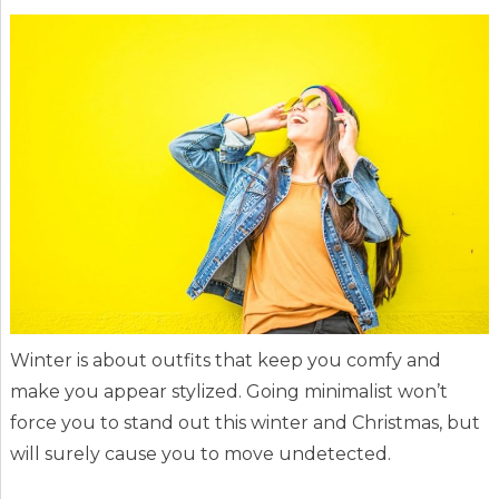
Winter is about outfits that keep you comfy and
make you appear stylized. Going minimalist won’t
force you to stand out this winter and Christmas, but
will surely cause you to move undetected.