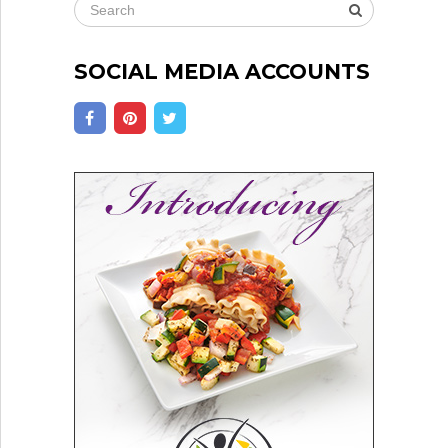
SOCIAL MEDIA ACCOUNTS