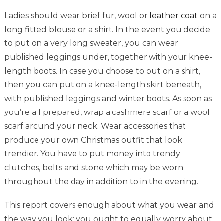
Ladies should wear brief fur, wool or
leather coat
on a
long fitted blouse or a shirt. In the event you decide
to put on a very long sweater, you can wear
published leggings under, together with your knee-
length boots. In case you choose to put on a shirt,
then you can put on a knee-length skirt beneath,
with published leggings and winter boots. As soon as
you’re all prepared, wrap a cashmere scarf or a wool
scarf around your neck. Wear accessories that
produce your own Christmas outfit that look
trendier. You have to put money into trendy
clutches, belts and stone which may be worn
throughout the day in addition to in the evening.
This report covers enough about what you wear and
the way you look: you ought to equally worry about