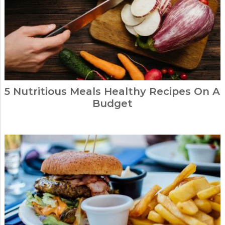
5 Nutritious Meals Healthy Recipes On A
Budget