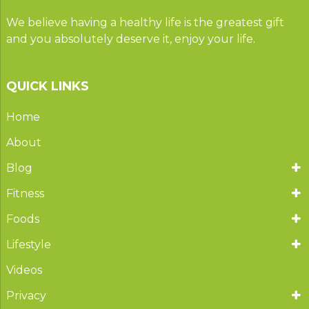
We believe having a healthy life is the greatest gift
and you absolutely deserve it, enjoy your life.
QUICK LINKS
Home
About
Blog
Fitness
Foods
Lifestyle
Videos
Privacy