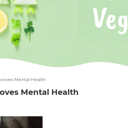
roves Mental Health
oves Mental Health