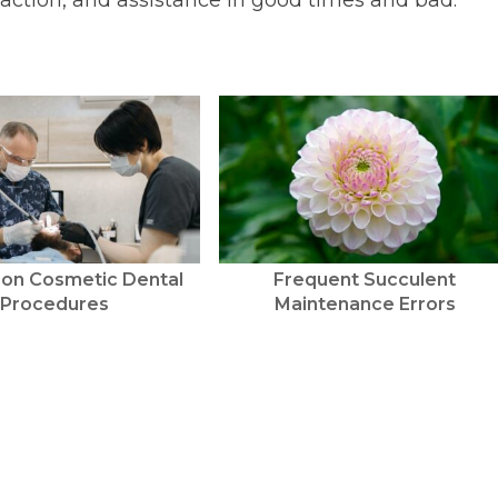
sfaction, and assistance in good times and bad.
 on Cosmetic Dental
Frequent Succulent
Procedures
Maintenance Errors