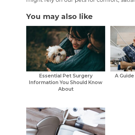
might rely on our pets for comfort, sati
You may also like
Essential Pet Surgery
A Guide
Information You Should Know
About