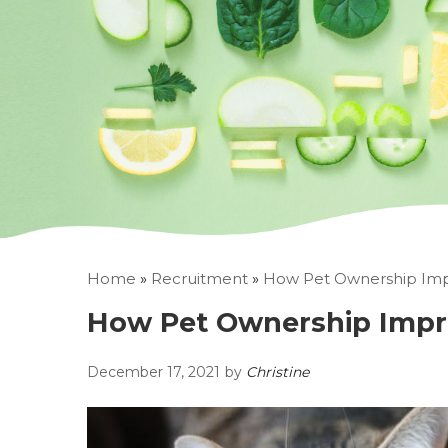
Home
»
Recruitment
»
How Pet Ownership Imp
How Pet Ownership Impr
December 17, 2021
by
Christine