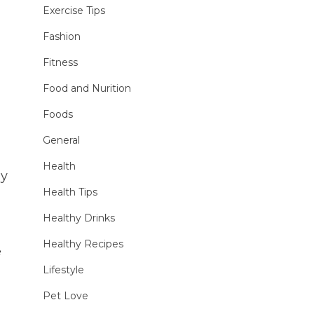
Exercise Tips
Fashion
Fitness
Food and Nurition
Foods
General
Health
ly
Health Tips
Healthy Drinks
Healthy Recipes
e
Lifestyle
Pet Love