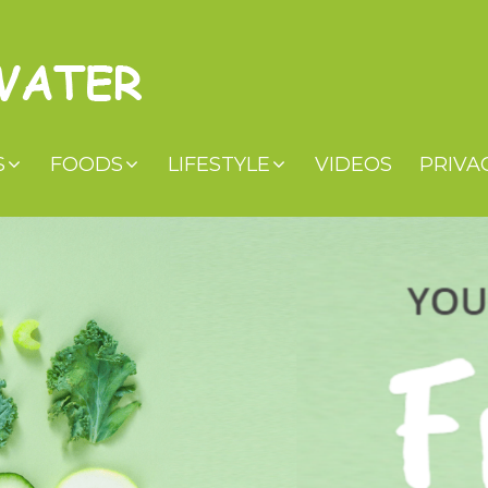
S
FOODS
LIFESTYLE
VIDEOS
PRIVA