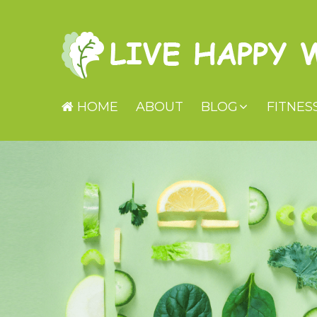
HOME
ABOUT
BLOG
FITNES