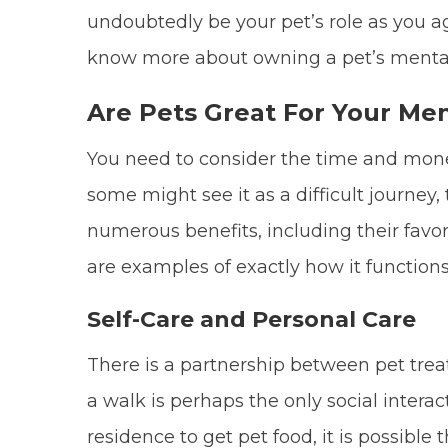
undoubtedly be your pet’s role as you ag
know more about owning a pet’s mental
Are Pets Great For Your Men
You need to consider the time and mon
some might see it as a difficult journey, t
numerous benefits, including their favo
are examples of exactly how it functions
Self-Care and Personal Care
There is a partnership between pet trea
a walk is perhaps the only social intera
residence to get pet food, it is possible 