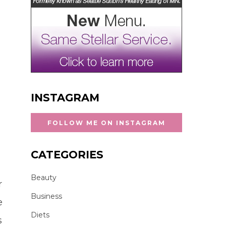
INSTAGRAM
FOLLOW ME ON INSTAGRAM
CATEGORIES
Beauty
r
Business
e
Diets
s