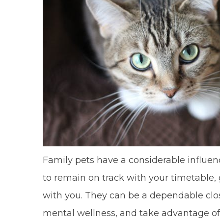
Family pets have a considerable influen
to remain on track with your timetable, 
with you. They can be a dependable clos
mental wellness, and take advantage of 