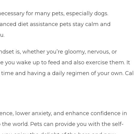
necessary for many pets, especially dogs.
anced diet assistance pets stay calm and
u.
dset is, whether you’re gloomy, nervous, or
e you wake up to feed and also exercise them. It
ur time and having a daily regimen of your own. Cal
nce, lower anxiety, and enhance confidence in
o the world. Pets can provide you with the self-