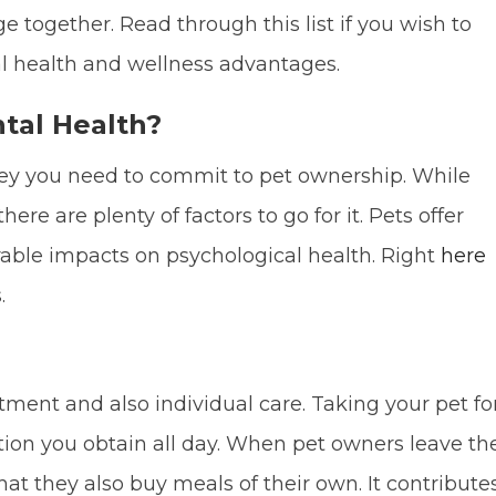
e together. Read through this list if you wish to
 health and wellness advantages.
tal Health?
ey you need to commit to pet ownership. While
here are plenty of factors to go for it. Pets offer
rable impacts on psychological health. Right
here
.
tment and also individual care. Taking your pet fo
ction you obtain all day. When pet owners leave th
that they also buy meals of their own. It contribute