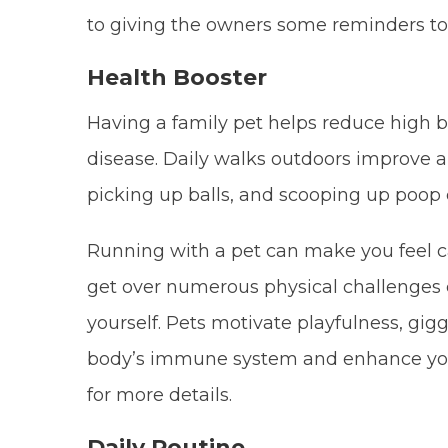
to giving the owners some reminders to 
Health Booster
Having a family pet helps reduce high bl
disease. Daily walks outdoors improve an
picking up balls, and scooping up poop 
Running with a pet can make you feel c
get over numerous physical challenges 
yourself. Pets motivate playfulness, gig
body’s immune system and enhance your e
for more details.
Daily Routine