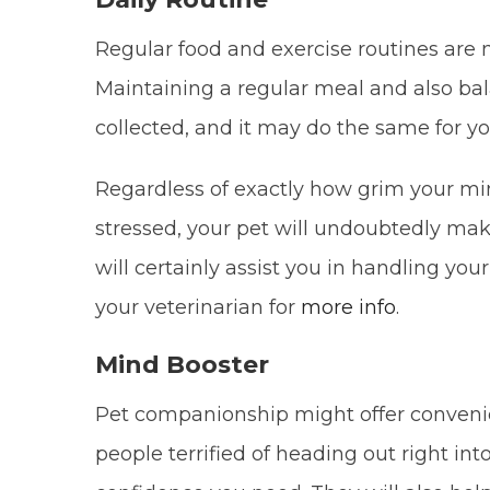
Regular food and exercise routines are 
Maintaining a regular meal and also bal
collected, and it may do the same for yo
Regardless of exactly how grim your min
stressed, your pet will undoubtedly mak
will certainly assist you in handling yo
your veterinarian for
more info
.
Mind Booster
Pet companionship might offer convenie
people terrified of heading out right int