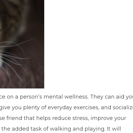
ce on a person’s mental wellness. They can aid yo
give you plenty of everyday exercises, and sociali
e friend that helps reduce stress, improve your
the added task of walking and playing. It will