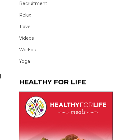
Recruitment
Relax
Travel
Videos
Workout
Yoga
l
HEALTHY FOR LIFE