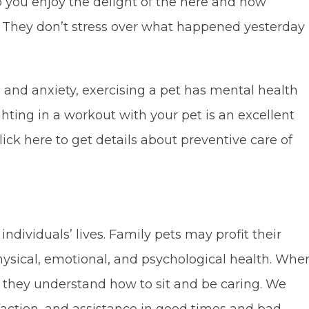
p you enjoy the delight of the here and now
t. They don’t stress over what happened yesterday
s, and anxiety, exercising a pet has mental health
ighting in a workout with your pet is an excellent
ck here to get details about preventive care of
ndividuals’ lives. Family pets may profit their
hysical, emotional, and psychological health. Whe
e, they understand how to sit and be caring. We