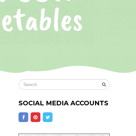
SOCIAL MEDIA ACCOUNTS