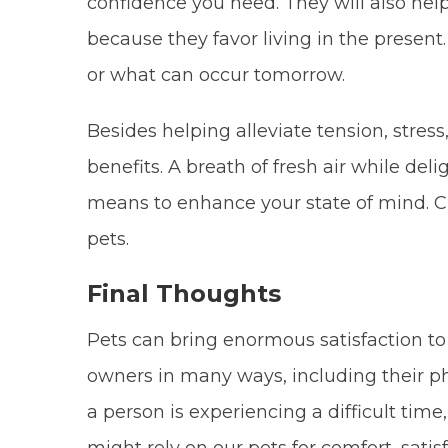
confidence you need. They will also hel
because they favor living in the presen
or what can occur tomorrow.
Besides helping alleviate tension, stres
benefits. A breath of fresh air while del
means to enhance your state of mind. Cli
pets.
Final Thoughts
Pets can bring enormous satisfaction to i
owners in many ways, including their p
a person is experiencing a difficult tim