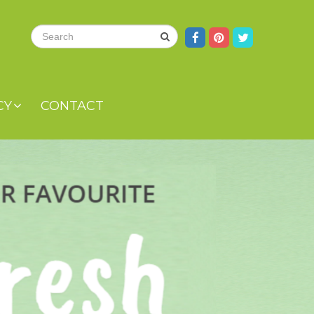
CY
CONTACT