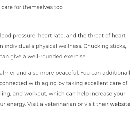
care for themselves too.
ood pressure, heart rate, and the threat of heart
 individual’s physical wellness. Chucking sticks,
can give a well-rounded exercise.
almer and also more peaceful. You can additional
connected with aging by taking excellent care of
gling, and workout, which can help increase your
nergy. Visit a veterinarian or visit
their websit