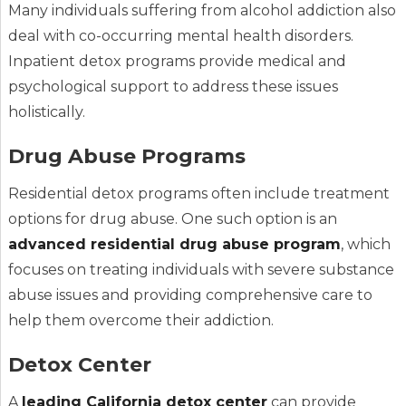
Many individuals suffering from alcohol addiction also
deal with co-occurring mental health disorders.
Inpatient detox programs provide medical and
psychological support to address these issues
holistically.
Drug Abuse Programs
Residential detox programs often include treatment
options for drug abuse. One such option is an
advanced residential drug abuse program
, which
focuses on treating individuals with severe substance
abuse issues and providing comprehensive care to
help them overcome their addiction.
Detox Center
A
leading California detox center
can provide