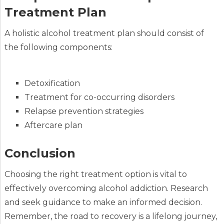
Treatment Plan
A holistic alcohol treatment plan should consist of
the following components:
Detoxification
Treatment for co-occurring disorders
Relapse prevention strategies
Aftercare plan
Conclusion
Choosing the right treatment option is vital to
effectively overcoming alcohol addiction. Research
and seek guidance to make an informed decision.
Remember, the road to recovery is a lifelong journey,