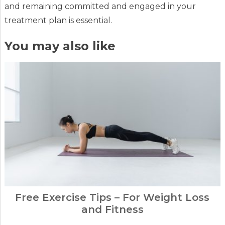
and remaining committed and engaged in your
treatment plan is essential.
You may also like
Free Exercise Tips – For Weight Loss
and Fitness