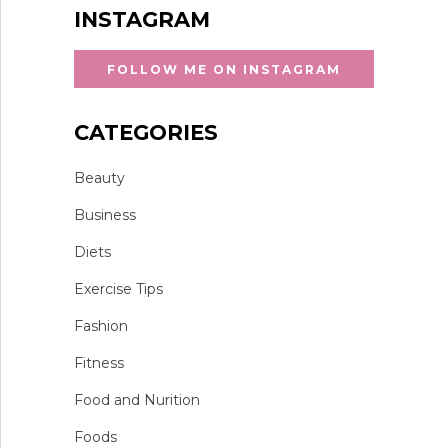
INSTAGRAM
FOLLOW ME ON INSTAGRAM
CATEGORIES
Beauty
Business
Diets
Exercise Tips
Fashion
Fitness
Food and Nurition
Foods