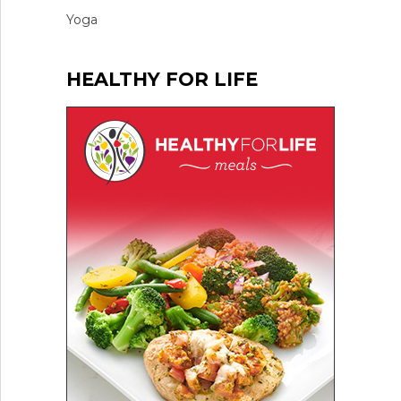
Yoga
HEALTHY FOR LIFE