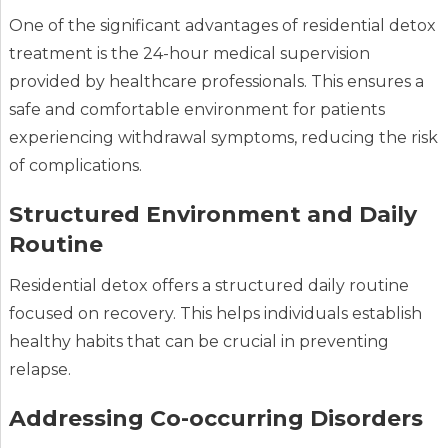
One of the significant advantages of residential detox
treatment is the 24-hour medical supervision
provided by healthcare professionals. This ensures a
safe and comfortable environment for patients
experiencing withdrawal symptoms, reducing the risk
of complications.
Structured Environment and Daily
Routine
Residential detox offers a structured daily routine
focused on recovery. This helps individuals establish
healthy habits that can be crucial in preventing
relapse.
Addressing Co-occurring Disorders