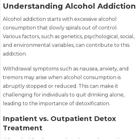
Understanding Alcohol Addiction
Alcohol addiction starts with excessive alcohol
consumption that slowly spirals out of control.
Various factors, such as genetics, psychological, social,
and environmental variables, can contribute to this
addiction.
Withdrawal symptoms such as nausea, anxiety, and
tremors may arise when alcohol consumption is
abruptly stopped or reduced. This can make it
challenging for individuals to quit drinking alone,
leading to the importance of detoxification.
Inpatient vs. Outpatient Detox
Treatment