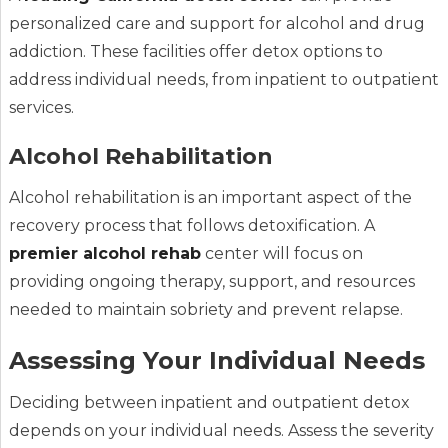
personalized care and support for alcohol and drug
addiction. These facilities offer detox options to
address individual needs, from inpatient to outpatient
services.
Alcohol Rehabilitation
Alcohol rehabilitation is an important aspect of the
recovery process that follows detoxification. A
premier alcohol rehab
center will focus on
providing ongoing therapy, support, and resources
needed to maintain sobriety and prevent relapse.
Assessing Your Individual Needs
Deciding between inpatient and outpatient detox
depends on your individual needs. Assess the severity