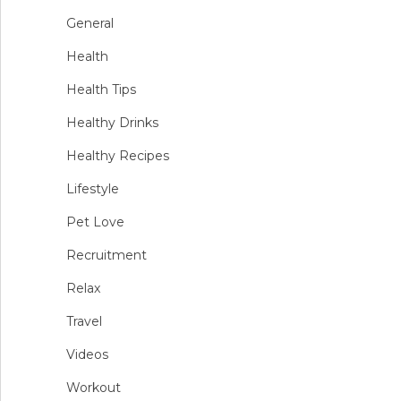
General
Health
Health Tips
Healthy Drinks
Healthy Recipes
Lifestyle
Pet Love
Recruitment
Relax
Travel
Videos
Workout