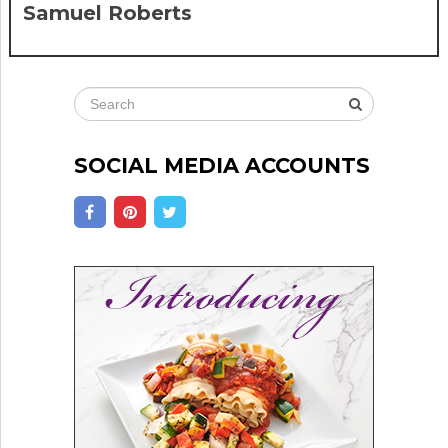
Samuel Roberts
SOCIAL MEDIA ACCOUNTS