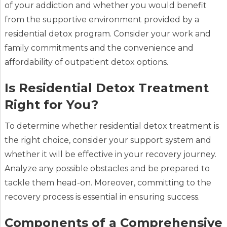
of your addiction and whether you would benefit
from the supportive environment provided by a
residential detox program. Consider your work and
family commitments and the convenience and
affordability of outpatient detox options.
Is Residential Detox Treatment
Right for You?
To determine whether residential detox treatment is
the right choice, consider your support system and
whether it will be effective in your recovery journey.
Analyze any possible obstacles and be prepared to
tackle them head-on. Moreover, committing to the
recovery process is essential in ensuring success.
Components of a Comprehensive