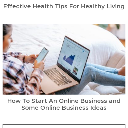
Effective Health Tips For Healthy Living
How To Start An Online Business and
Some Online Business Ideas