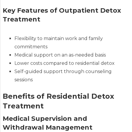
Key Features of Outpatient Detox
Treatment
Flexibility to maintain work and family
commitments
Medical support on an as-needed basis
Lower costs compared to residential detox
Self-guided support through counseling
sessions
Benefits of Residential Detox
Treatment
Medical Supervision and
Withdrawal Management