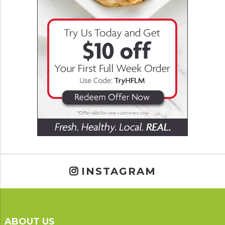
INSTAGRAM
ABOUT US