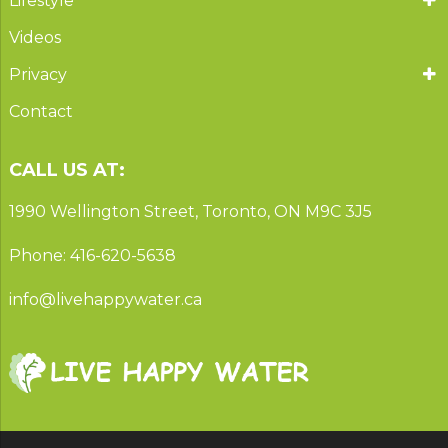
Lifestyle
Videos
Privacy
Contact
CALL US AT:
1990 Wellington Street, Toronto, ON M9C 3J5
Phone: 416-620-5638
info@livehappywater.ca