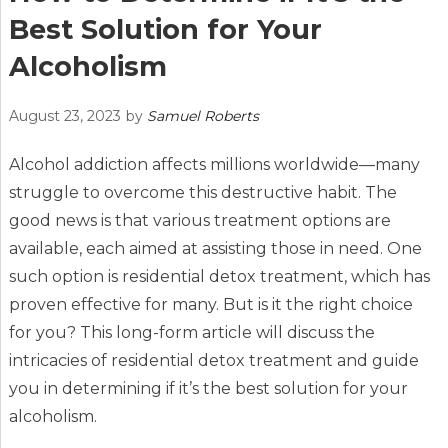
Best Solution for Your
Alcoholism
August 23, 2023
by
Samuel Roberts
Alcohol addiction affects millions worldwide—many
struggle to overcome this destructive habit. The
good news is that various treatment options are
available, each aimed at assisting those in need. One
such option is residential detox treatment, which has
proven effective for many. But is it the right choice
for you? This long-form article will discuss the
intricacies of residential detox treatment and guide
you in determining if it’s the best solution for your
alcoholism.