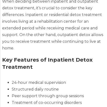
When deciding between inpatient and outpatient
detox treatment, it’s crucial to consider the key
differences. Inpatient or residential detox treatment
involves living at a rehabilitation center for an
extended period while receiving medical care and
support. On the other hand, outpatient detox allows
you to receive treatment while continuing to live at
home.
Key Features of Inpatient Detox
Treatment
24-hour medical supervision
Structured daily routine
Peer support through group sessions
Treatment of co-occurring disorders