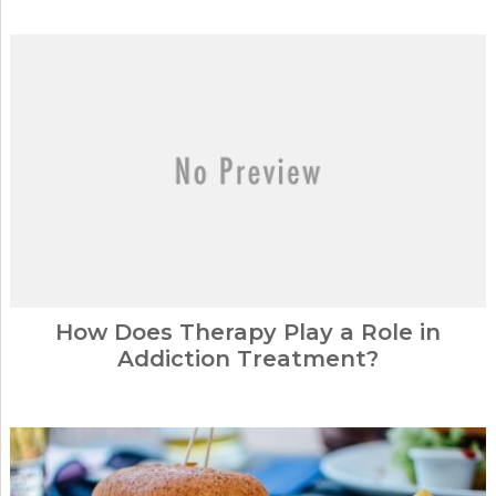
How Does Therapy Play a Role in
Addiction Treatment?