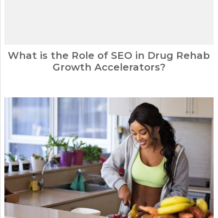
What is the Role of SEO in Drug Rehab
Growth Accelerators?