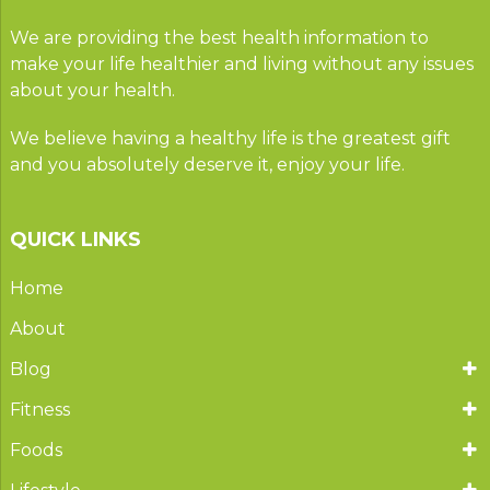
We are providing the best health information to
make your life healthier and living without any issues
about your health.
We believe having a healthy life is the greatest gift
and you absolutely deserve it, enjoy your life.
QUICK LINKS
Home
About
Blog
Fitness
Foods