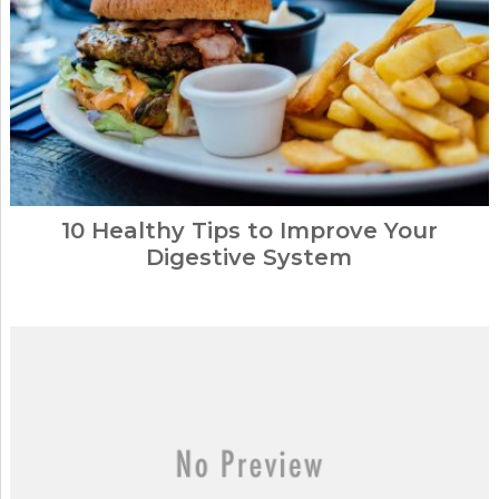
10 Healthy Tips to Improve Your
Digestive System