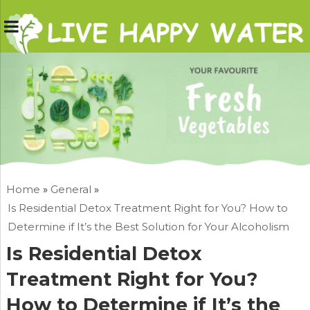
Home
»
General
»
Is Residential Detox Treatment Right for You? How to
Determine if It’s the Best Solution for Your Alcoholism
Is Residential Detox
Treatment Right for You?
How to Determine if It’s the