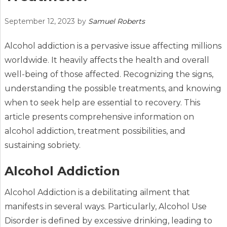
September 12, 2023
by
Samuel Roberts
Alcohol addiction is a pervasive issue affecting millions
worldwide. It heavily affects the health and overall
well-being of those affected. Recognizing the signs,
understanding the possible treatments, and knowing
when to seek help are essential to recovery. This
article presents comprehensive information on
alcohol addiction, treatment possibilities, and
sustaining sobriety.
Alcohol Addiction
Alcohol Addiction is a debilitating ailment that
manifests in several ways. Particularly, Alcohol Use
Disorder is defined by excessive drinking, leading to