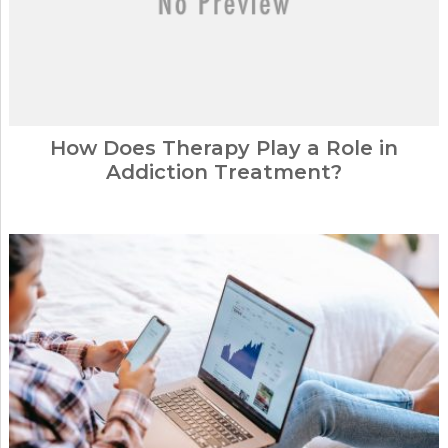
How Does Therapy Play a Role in
Addiction Treatment?