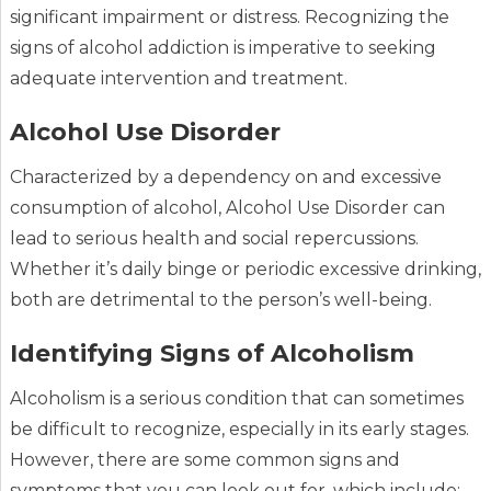
significant impairment or distress. Recognizing the
signs of alcohol addiction is imperative to seeking
adequate intervention and treatment.
Alcohol Use Disorder
Characterized by a dependency on and excessive
consumption of alcohol, Alcohol Use Disorder can
lead to serious health and social repercussions.
Whether it’s daily binge or periodic excessive drinking,
both are detrimental to the person’s well-being.
Identifying Signs of Alcoholism
Alcoholism is a serious condition that can sometimes
be difficult to recognize, especially in its early stages.
However, there are some common signs and
symptoms that you can look out for, which include: