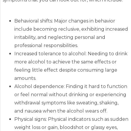
Behavioral shifts: Major changes in behavior
include becoming reclusive, exhibiting increased
irritability, and neglecting personal and
professional responsibilities.
Increased tolerance to alcohol: Needing to drink
more alcohol to achieve the same effects or
feeling little effect despite consuming large
amounts.
Alcohol dependence: Finding it hard to function
or feel normal without drinking or experiencing
withdrawal symptoms like sweating, shaking,
and nausea when the alcohol wears off.
Physical signs: Physical indicators such as sudden
weight loss or gain, bloodshot or glassy eyes,