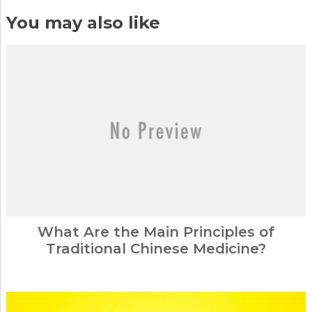
You may also like
What Are the Main Principles of
Traditional Chinese Medicine?