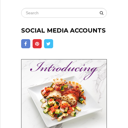
SOCIAL MEDIA ACCOUNTS