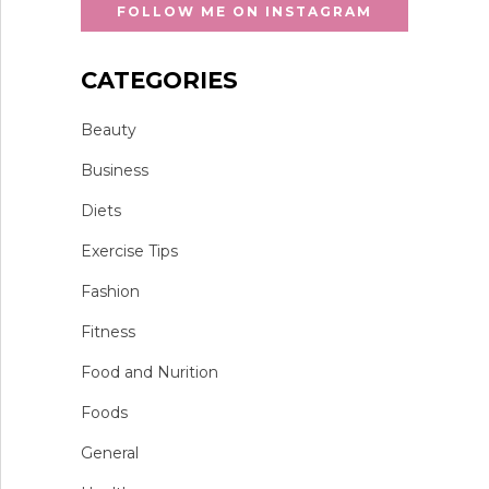
FOLLOW ME ON INSTAGRAM
CATEGORIES
Beauty
Business
Diets
Exercise Tips
Fashion
Fitness
Food and Nurition
Foods
General