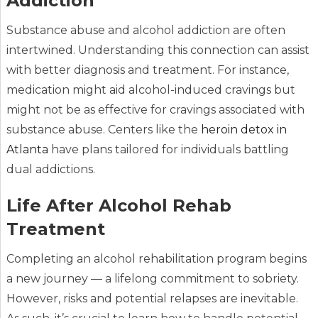
Addiction
Substance abuse and alcohol addiction are often
intertwined. Understanding this connection can assist
with better diagnosis and treatment. For instance,
medication might aid alcohol-induced cravings but
might not be as effective for cravings associated with
substance abuse. Centers like the
heroin detox in
Atlanta
have plans tailored for individuals battling
dual addictions.
Life After Alcohol Rehab
Treatment
Completing an alcohol rehabilitation program begins
a new journey — a lifelong commitment to sobriety.
However, risks and potential relapses are inevitable.