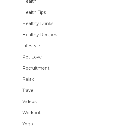
Health
Health Tips
Healthy Drinks
Healthy Recipes
Lifestyle
Pet Love
Recruitment
Relax
Travel
Videos
Workout
Yoga