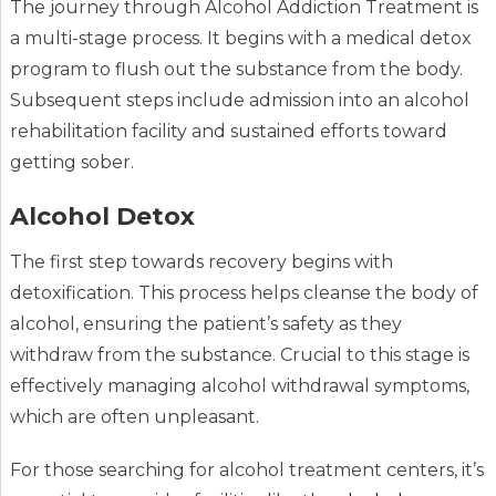
The journey through Alcohol Addiction Treatment is
a multi-stage process. It begins with a medical detox
program to flush out the substance from the body.
Subsequent steps include admission into an alcohol
rehabilitation facility and sustained efforts toward
getting sober.
Alcohol Detox
The first step towards recovery begins with
detoxification. This process helps cleanse the body of
alcohol, ensuring the patient’s safety as they
withdraw from the substance. Crucial to this stage is
effectively managing alcohol withdrawal symptoms,
which are often unpleasant.
For those searching for alcohol treatment centers, it’s