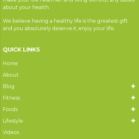
about your health.
We believe having a healthy life is the greatest gift
and you absolutely deserve it, enjoy your life.
QUICK LINKS
Home
About
Blog
Fitness
Foods
Lifestyle
Videos