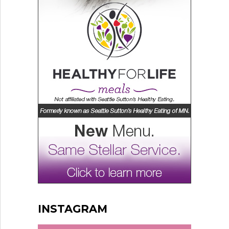
INSTAGRAM