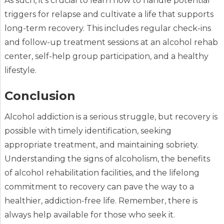
As such, it’s crucial to learn how to handle potential
triggers for relapse and cultivate a life that supports
long-term recovery. This includes regular check-ins
and follow-up treatment sessions at an alcohol rehab
center, self-help group participation, and a healthy
lifestyle.
Conclusion
Alcohol addiction is a serious struggle, but recovery is
possible with timely identification, seeking
appropriate treatment, and maintaining sobriety.
Understanding the signs of alcoholism, the benefits
of alcohol rehabilitation facilities, and the lifelong
commitment to recovery can pave the way to a
healthier, addiction-free life. Remember, there is
always help available for those who seek it.