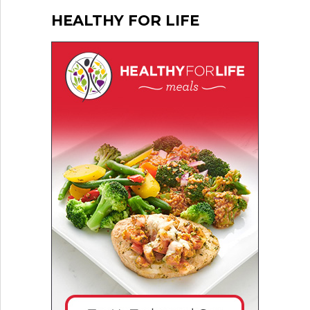
HEALTHY FOR LIFE