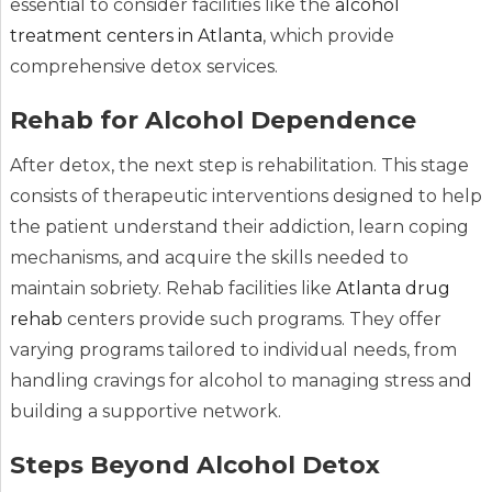
essential to consider facilities like the
alcohol
treatment centers in Atlanta
, which provide
comprehensive detox services.
Rehab for Alcohol Dependence
After detox, the next step is rehabilitation. This stage
consists of therapeutic interventions designed to help
the patient understand their addiction, learn coping
mechanisms, and acquire the skills needed to
maintain sobriety. Rehab facilities like
Atlanta drug
rehab
centers provide such programs. They offer
varying programs tailored to individual needs, from
handling cravings for alcohol to managing stress and
building a supportive network.
Steps Beyond Alcohol Detox