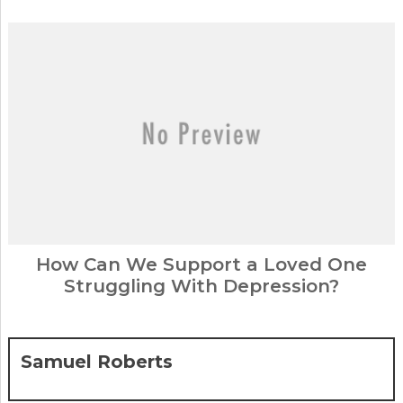
How Can We Support a Loved One
Struggling With Depression?
Samuel Roberts