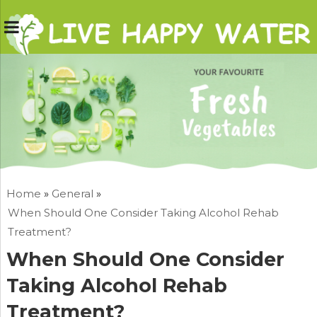
Home
»
General
»
When Should One Consider Taking Alcohol Rehab
Treatment?
When Should One Consider
Taking Alcohol Rehab
Treatment?