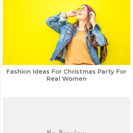
Fashion Ideas For Christmas Party For
Real Women