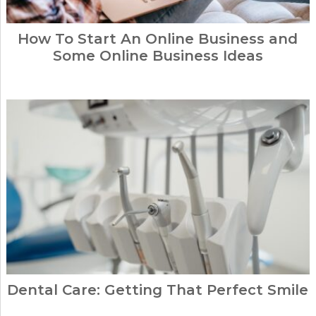
How To Start An Online Business and
Some Online Business Ideas
Dental Care: Getting That Perfect Smile