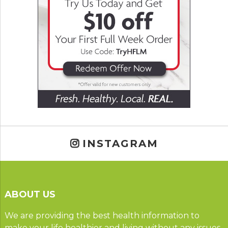
INSTAGRAM
ABOUT US
We are providing the best health information to
make your life healthier and living without any issues