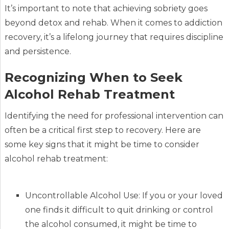
It’s important to note that achieving sobriety goes
beyond detox and rehab. When it comes to addiction
recovery, it’s a lifelong journey that requires discipline
and persistence.
Recognizing When to Seek
Alcohol Rehab Treatment
Identifying the need for professional intervention can
often be a critical first step to recovery. Here are
some key signs that it might be time to consider
alcohol rehab treatment:
Uncontrollable Alcohol Use: If you or your loved
one finds it difficult to quit drinking or control
the alcohol consumed, it might be time to