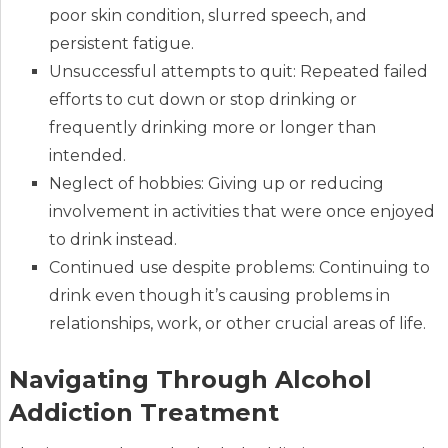
poor skin condition, slurred speech, and
persistent fatigue.
Unsuccessful attempts to quit: Repeated failed
efforts to cut down or stop drinking or
frequently drinking more or longer than
intended.
Neglect of hobbies: Giving up or reducing
involvement in activities that were once enjoyed
to drink instead.
Continued use despite problems: Continuing to
drink even though it’s causing problems in
relationships, work, or other crucial areas of life.
Navigating Through Alcohol
Addiction Treatment