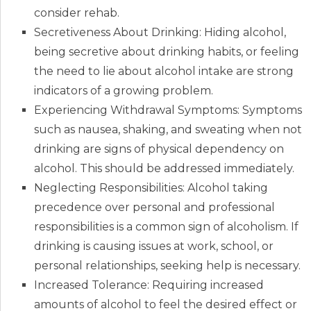
consider rehab.
Secretiveness About Drinking: Hiding alcohol,
being secretive about drinking habits, or feeling
the need to lie about alcohol intake are strong
indicators of a growing problem.
Experiencing Withdrawal Symptoms: Symptoms
such as nausea, shaking, and sweating when not
drinking are signs of physical dependency on
alcohol. This should be addressed immediately.
Neglecting Responsibilities: Alcohol taking
precedence over personal and professional
responsibilities is a common sign of alcoholism. If
drinking is causing issues at work, school, or
personal relationships, seeking help is necessary.
Increased Tolerance: Requiring increased
amounts of alcohol to feel the desired effect or