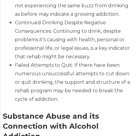
not experiencing the same buzz from drinking
as before may indicate a growing addiction.
Continued Drinking Despite Negative
Consequences: Continuing to drink, despite
problems it’s causing with health, personal or
professional life, or legal issues, is a key indicator
that rehab might be necessary.
Failed Attempts to Quit: If there have been
numerous unsuccessful attempts to cut down
or quit drinking, the support and structure of a
rehab program may be needed to break the
cycle of addiction.
Substance Abuse and its
Connection with Alcohol