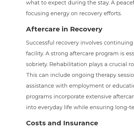
what to expect during the stay. A peacef
focusing energy on recovery efforts.
Aftercare in Recovery
Successful recovery involves continuing
facility. A strong aftercare program is e
sobriety. Rehabilitation plays a crucial ro
This can include ongoing therapy sessio
assistance with employment or educat
programs incorporate extensive aftercare
into everyday life while ensuring long-t
Costs and Insurance