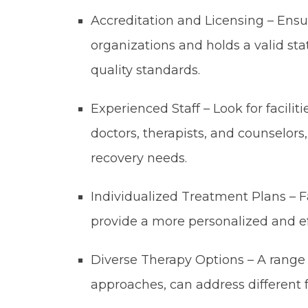
Accreditation and Licensing – Ensure
organizations and holds a valid sta
quality standards.
Experienced Staff – Look for faciliti
doctors, therapists, and counselor
recovery needs.
Individualized Treatment Plans – Fa
provide a more personalized and ef
Diverse Therapy Options – A range o
approaches, can address different f