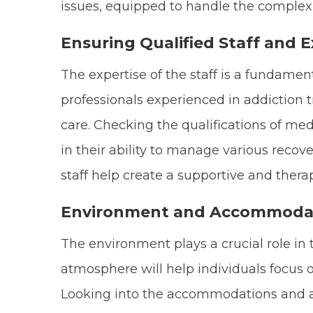
issues, equipped to handle the complexit
Ensuring Qualified Staff and E
The expertise of the staff is a fundamen
professionals experienced in addiction t
care. Checking the qualifications of me
in their ability to manage various reco
staff help create a supportive and ther
Environment and Accommoda
The environment plays a crucial role in 
atmosphere will help individuals focus o
Looking into the accommodations and ame