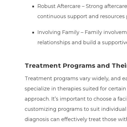
Robust Aftercare – Strong aftercar
continuous support and resources 
Involving Family – Family involvem
relationships and build a support
Treatment Programs and Thei
Treatment programs vary widely, and eac
specialize in therapies suited for certa
approach. It’s important to choose a facil
customizing programs to suit individual n
diagnosis can effectively treat those w