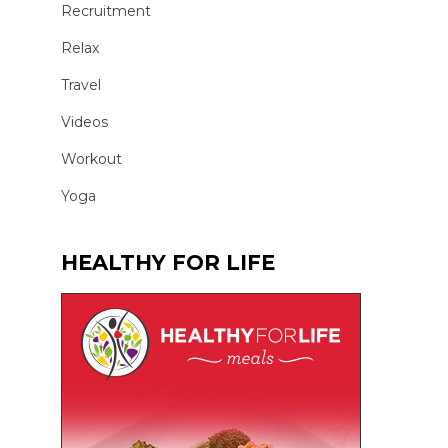
Recruitment
Relax
Travel
Videos
Workout
Yoga
HEALTHY FOR LIFE