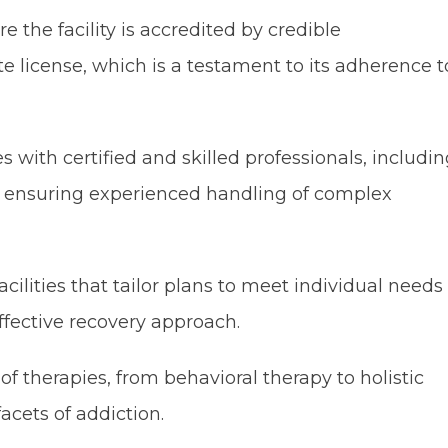
 the facility is accredited by credible
te license, which is a testament to its adherence t
es with certified and skilled professionals, includi
s, ensuring experienced handling of complex
cilities that tailor plans to meet individual needs
fective recovery approach.
f therapies, from behavioral therapy to holistic
acets of addiction.