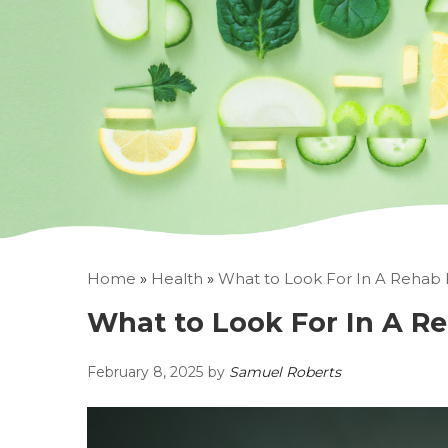
Home
»
Health
»
What to Look For In A Rehab F
What to Look For In A Re
February 8, 2025
by
Samuel Roberts