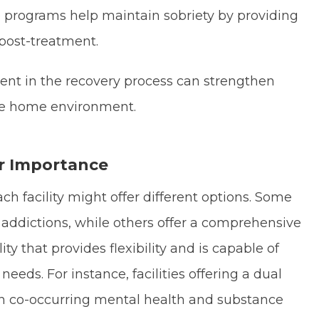
e programs help maintain sobriety by providing
post-treatment.
ent in the recovery process can strengthen
ive home environment.
r Importance
h facility might offer different options. Some
in addictions, while others offer a comprehensive
ity that provides flexibility and is capable of
eeds. For instance, facilities offering a dual
ith co-occurring mental health and substance