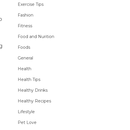
Exercise Tips
Fashion
o
Fitness
Food and Nurition
ng
Foods
General
Health
Health Tips
Healthy Drinks
Healthy Recipes
Lifestyle
Pet Love