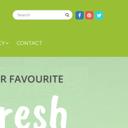
CY
CONTACT