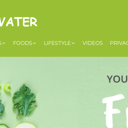
S
FOODS
LIFESTYLE
VIDEOS
PRIVA