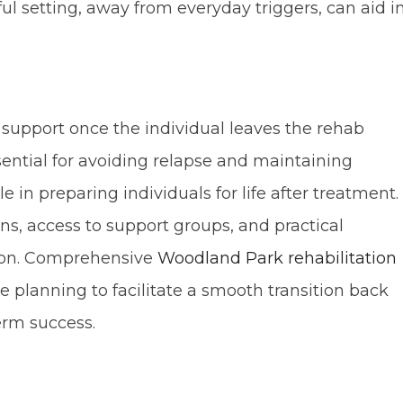
ul setting, away from everyday triggers, can aid i
 support once the individual leaves the rehab
ssential for avoiding relapse and maintaining
le in preparing individuals for life after treatment.
ns, access to support groups, and practical
ion. Comprehensive
Woodland Park rehabilitation
 planning to facilitate a smooth transition back
erm success.