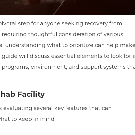
a pivotal step for anyone seeking recovery from
, requiring thoughtful consideration of various
e, understanding what to prioritize can help mak
guide will discuss essential elements to look for 
the programs, environment, and support systems th
hab Facility
es evaluating several key features that can
what to keep in mind: