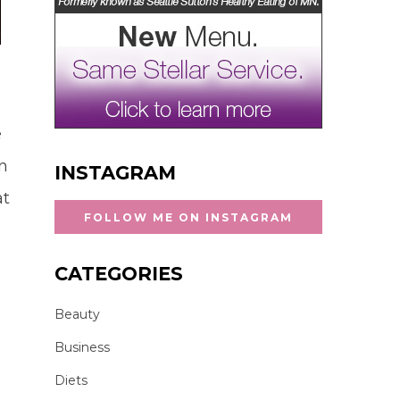
e
in
INSTAGRAM
at
FOLLOW ME ON INSTAGRAM
CATEGORIES
Beauty
Business
Diets