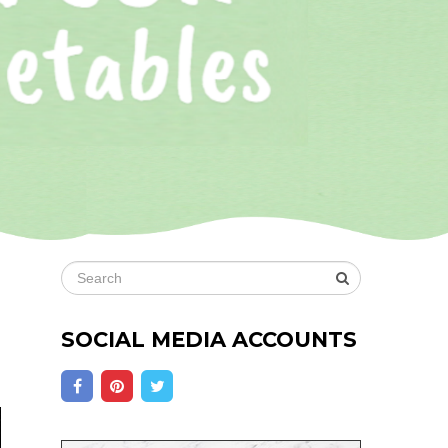
SOCIAL MEDIA ACCOUNTS