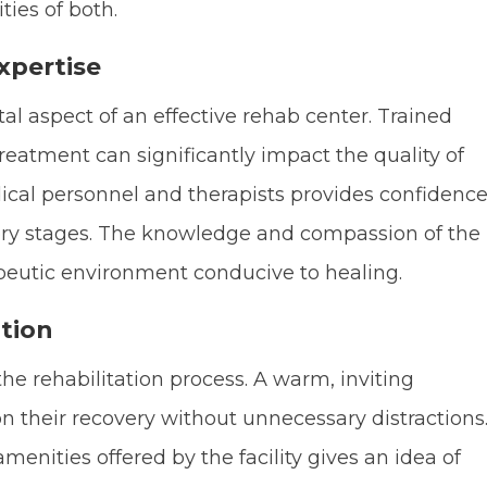
ies of both.
xpertise
tal aspect of an effective rehab center. Trained
reatment can significantly impact the quality of
dical personnel and therapists provides confidenc
very stages. The knowledge and compassion of the
apeutic environment conducive to healing.
tion
the rehabilitation process. A warm, inviting
n their recovery without unnecessary distractions
nities offered by the facility gives an idea of