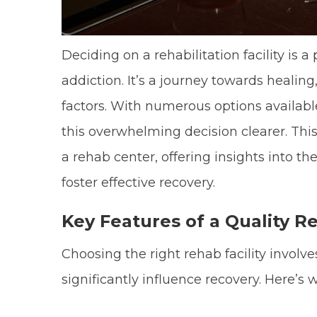
Deciding on a rehabilitation facility is 
addiction. It’s a journey towards healing
factors. With numerous options availabl
this overwhelming decision clearer. This 
a rehab center, offering insights into 
foster effective recovery.
Key Features of a Quality Re
Choosing the right rehab facility involv
significantly influence recovery. Here’s 