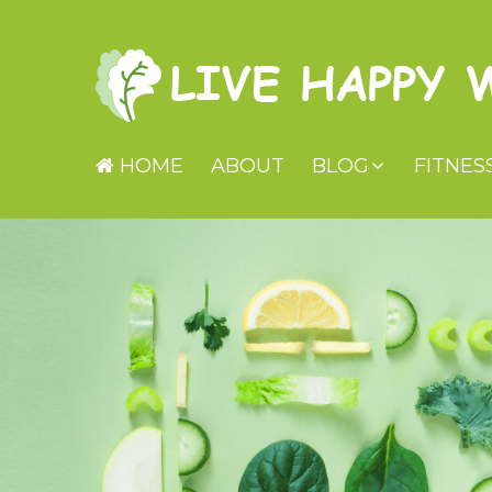
HOME
ABOUT
BLOG
FITNES