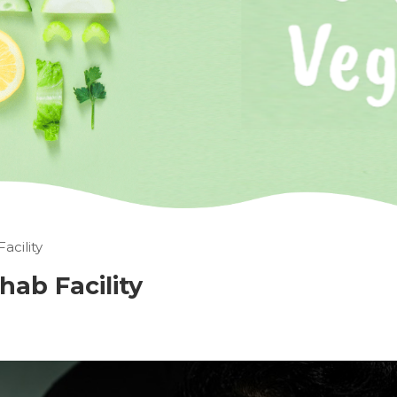
acility
hab Facility