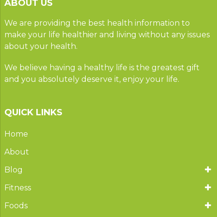
ABOUT US
We are providing the best health information to
make your life healthier and living without any issues
about your health.
We believe having a healthy life is the greatest gift
and you absolutely deserve it, enjoy your life.
QUICK LINKS
Home
About
Blog
Fitness
Foods