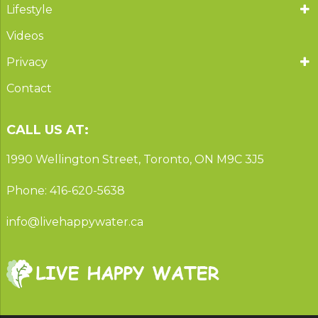
Lifestyle
Videos
Privacy
Contact
CALL US AT:
1990 Wellington Street, Toronto, ON M9C 3J5
Phone: 416-620-5638
info@livehappywater.ca