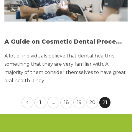
A Guide on Cosmetic Dental Proce...
A lot of individuals believe that dental health is
something that they are very familiar with. A
majority of them consider themselves to have great
oral health. They …
Posts
1
…
18
19
20
21
pagination