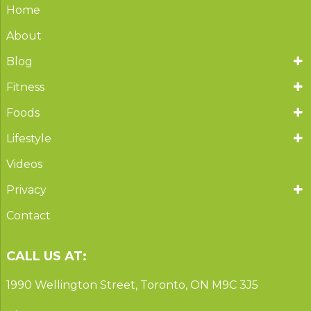
Home
About
Blog
Fitness
Foods
Lifestyle
Videos
Privacy
Contact
CALL US AT:
1990 Wellington Street, Toronto, ON M9C 3J5