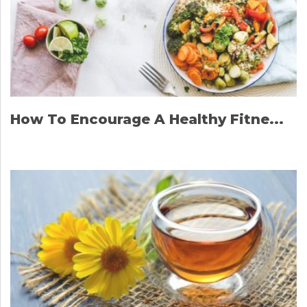
How To Encourage A Healthy Fitne...