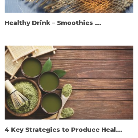
Healthy Drink – Smoothies ...
4 Key Strategies to Produce Heal...