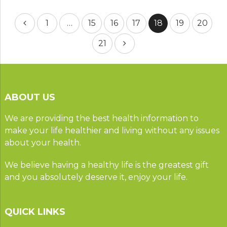
Posts
1
…
15
16
17
18
19
20
pagination
21
ABOUT US
We are providing the best health information to
make your life healthier and living without any issues
about your health.
We believe having a healthy life is the greatest gift
and you absolutely deserve it, enjoy your life.
QUICK LINKS