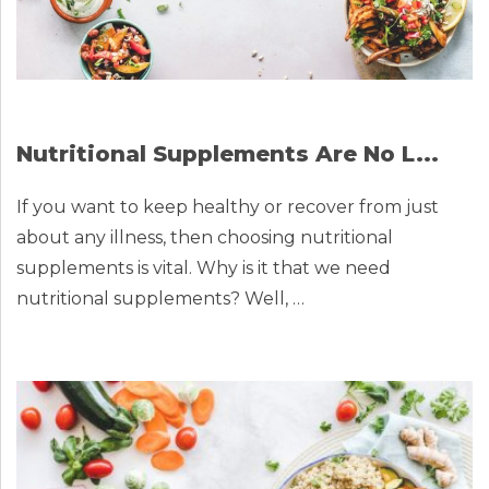
Nutritional Supplements Are No L...
If you want to keep healthy or recover from just
about any illness, then choosing nutritional
supplements is vital. Why is it that we need
nutritional supplements? Well, …