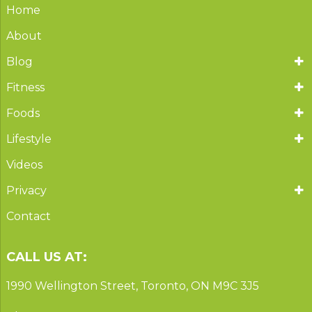
Home
About
Blog
Fitness
Foods
Lifestyle
Videos
Privacy
Contact
CALL US AT:
1990 Wellington Street, Toronto, ON M9C 3J5