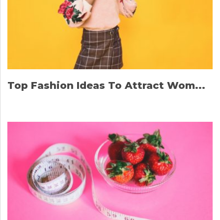
Top Fashion Ideas To Attract Wom...