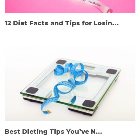
12 Diet Facts and Tips for Losin...
Best Dieting Tips You’ve N...