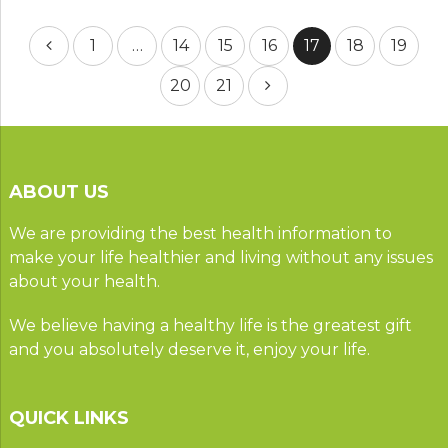
Posts
1
…
14
15
16
17
18
19
pagination
20
21
ABOUT US
We are providing the best health information to
make your life healthier and living without any issues
about your health.
We believe having a healthy life is the greatest gift
and you absolutely deserve it, enjoy your life.
QUICK LINKS