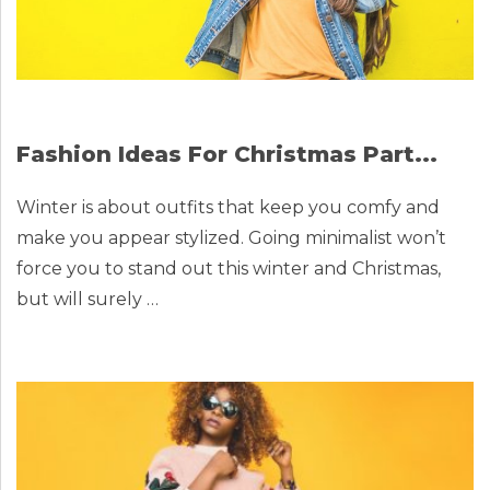
Fashion Ideas For Christmas Part...
Winter is about outfits that keep you comfy and
make you appear stylized. Going minimalist won’t
force you to stand out this winter and Christmas,
but will surely …